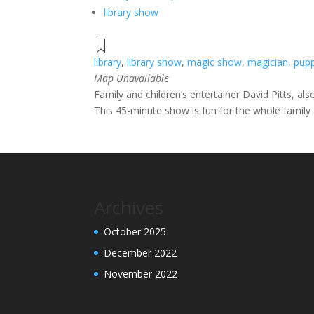
library show
library
,
library show
,
magic show
,
magician
,
pup
Map Unavailable
Family and children’s entertainer David Pitts, al
This 45-minute show is fun for the whole family a
Archives
October 2025
December 2022
November 2022