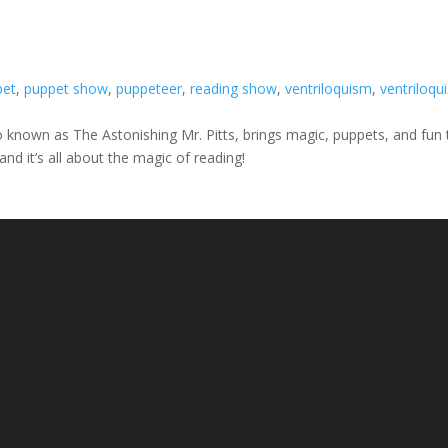
pet
,
puppet show
,
puppeteer
,
reading show
,
ventriloquism
,
ventriloqui
so known as The Astonishing Mr. Pitts, brings magic, puppets, and fun 
nd it’s all about the magic of reading!