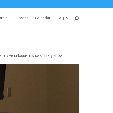
nt
Classes
Calendar
FAQ
family ventriloquism show
,
library show