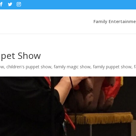
Family Entertainme
ppet Show
ow
,
children's puppet show
,
family magic show
,
family puppet show
,