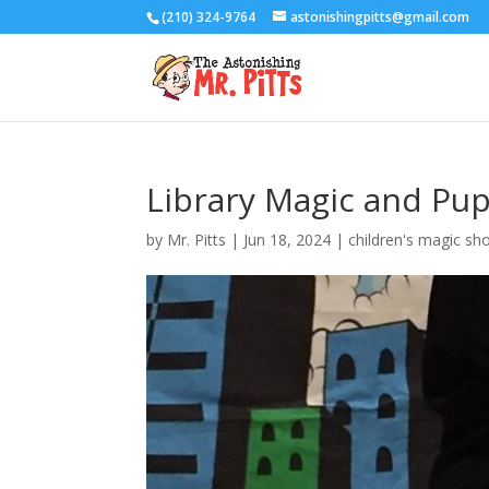
(210) 324-9764
astonishingpitts@gmail.com
Library Magic and Pu
by
Mr. Pitts
|
Jun 18, 2024
|
children's magic sh