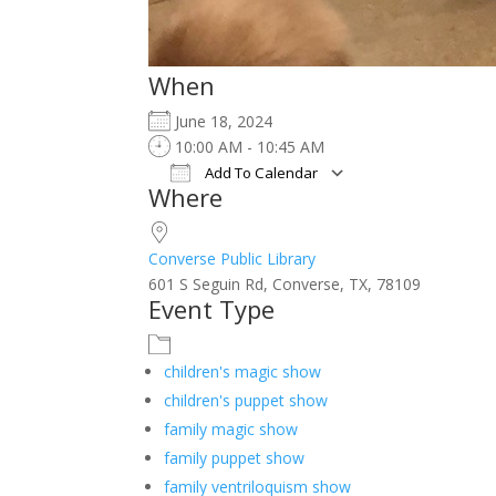
When
June 18, 2024
10:00 AM - 10:45 AM
Add To Calendar
Where
Download ICS
Google Calendar
iCalendar
Office 365
Outlook Live
Converse Public Library
601 S Seguin Rd, Converse, TX, 78109
Event Type
children's magic show
children's puppet show
family magic show
family puppet show
family ventriloquism show