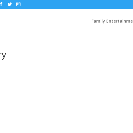
Family Entertainme
ry