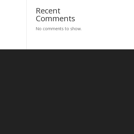
Recent
Comments
No comments to show.