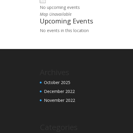
No upcoming events
Map Unavailable
Upcoming Events
No events in this location
Archives
October 2025
December 2022
November 2022
Categories