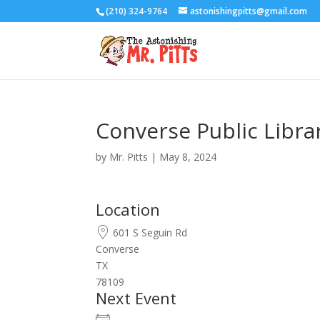
(210) 324-9764
astonishingpitts@gmail.com
Converse Public Libra
by
Mr. Pitts
|
May 8, 2024
Location
601 S Seguin Rd
Converse
TX
78109
Next Event