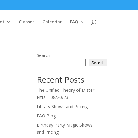
nt
Classes
Calendar
FAQ
Search
Search
Recent Posts
The Unified Theory of Mister
Pitts – 08/20/23
Library Shows and Pricing
FAQ Blog
Birthday Party Magic Shows
and Pricing