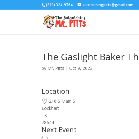
(210) 324-9764
astonishingpitts@gmail.com
The Gaslight Baker Th
by
Mr. Pitts
|
Oct 9, 2023
Location
216 S Main S
Lockhart
TX
78644
Next Event