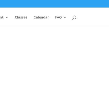
nt
Classes
Calendar
FAQ