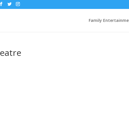
Family Entertainme
eatre