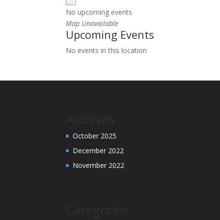
No upcoming events
Map Unavailable
Upcoming Events
No events in this location
Archives
October 2025
December 2022
November 2022
Categories