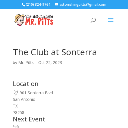
(210) 324-9764
astonishingpitts@gmail.com
The Club at Sonterra
by
Mr. Pitts
|
Oct 22, 2023
Location
901 Sonterra Blvd
San Antonio
TX
78258
Next Event