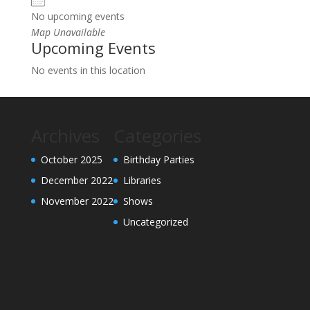
No upcoming events
Map Unavailable
Upcoming Events
No events in this location
Archives
Categories
October 2025
Birthday Parties
December 2022
Libraries
November 2022
Shows
Uncategorized