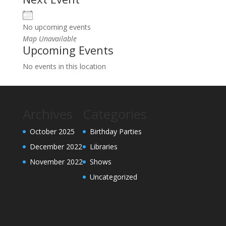
No upcoming events
Map Unavailable
Upcoming Events
No events in this location
Archives
Categories
October 2025
Birthday Parties
December 2022
Libraries
November 2022
Shows
Uncategorized