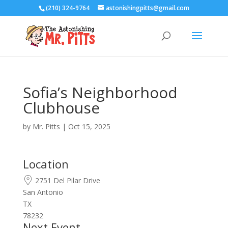
(210) 324-9764
astonishingpitts@gmail.com
Sofia’s Neighborhood
Clubhouse
by
Mr. Pitts
|
Oct 15, 2025
Location
2751 Del Pilar Drive
San Antonio
TX
78232
Next Event