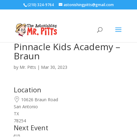
(210) 324-9764
astonishingpitts@gmail.com
Pinnacle Kids Academy –
Braun
by
Mr. Pitts
|
Mar 30, 2023
Location
10626 Braun Road
San Antonio
TX
78254
Next Event