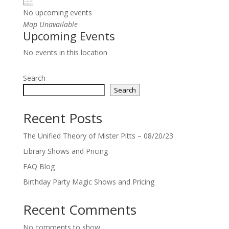
No upcoming events
Map Unavailable
Upcoming Events
No events in this location
Search
Search
Recent Posts
The Unified Theory of Mister Pitts – 08/20/23
Library Shows and Pricing
FAQ Blog
Birthday Party Magic Shows and Pricing
Recent Comments
No comments to show.