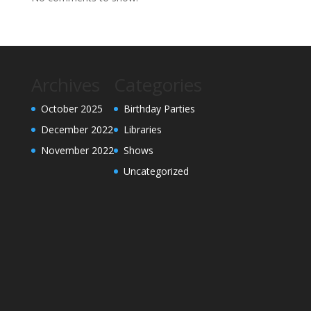
Archives
Categories
October 2025
Birthday Parties
December 2022
Libraries
November 2022
Shows
Uncategorized