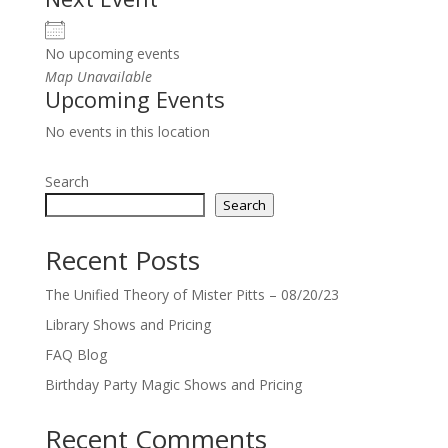
No upcoming events
Map Unavailable
Upcoming Events
No events in this location
Search
Search
Recent Posts
The Unified Theory of Mister Pitts – 08/20/23
Library Shows and Pricing
FAQ Blog
Birthday Party Magic Shows and Pricing
Recent Comments