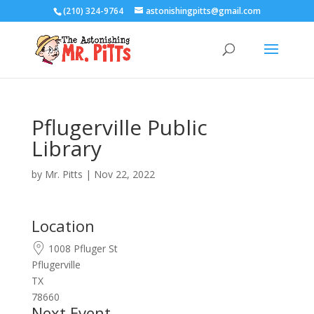
(210) 324-9764
astonishingpitts@gmail.com
Pflugerville Public
Library
by
Mr. Pitts
|
Nov 22, 2022
Location
1008 Pfluger St
Pflugerville
TX
78660
Next Event