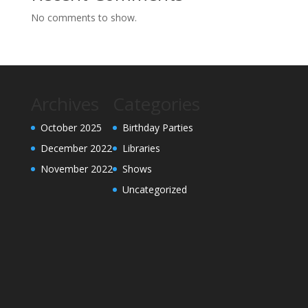
No comments to show.
Archives
Categories
October 2025
Birthday Parties
December 2022
Libraries
November 2022
Shows
Uncategorized