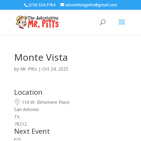
(210) 324-9764
astonishingpitts@gmail.com
Monte Vista
by
Mr. Pitts
|
Oct 24, 2025
Location
110 W. Elmsmere Place
San Antonio
TX
78212
Next Event