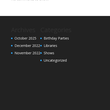
Archives
Categories
October 2025
Birthday Parties
December 2022
Libraries
November 2022
Shows
Uncategorized