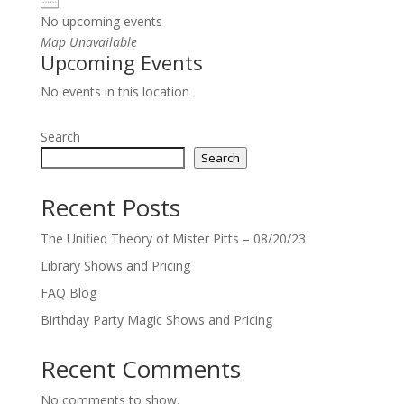
No upcoming events
Map Unavailable
Upcoming Events
No events in this location
Search
Search
Recent Posts
The Unified Theory of Mister Pitts – 08/20/23
Library Shows and Pricing
FAQ Blog
Birthday Party Magic Shows and Pricing
Recent Comments
No comments to show.