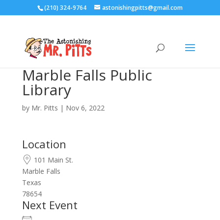
(210) 324-9764
astonishingpitts@gmail.com
Marble Falls Public
Library
by
Mr. Pitts
|
Nov 6, 2022
Location
101 Main St.
Marble Falls
Texas
78654
Next Event