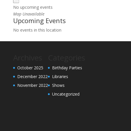
No upcoming events
Map Unavailable
Upcoming Events
No events in this location
Archives
Categories
October 2025
Birthday Parties
December 2022
Libraries
November 2022
Shows
Uncategorized