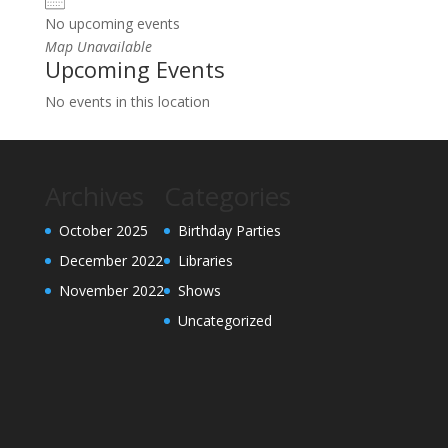
No upcoming events
Map Unavailable
Upcoming Events
No events in this location
Archives
Categories
October 2025
Birthday Parties
December 2022
Libraries
November 2022
Shows
Uncategorized