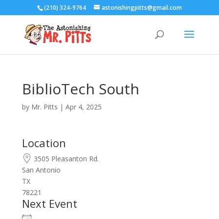
(210) 324-9764
astonishingpitts@gmail.com
BiblioTech South
by
Mr. Pitts
|
Apr 4, 2025
Location
3505 Pleasanton Rd.
San Antonio
TX
78221
Next Event