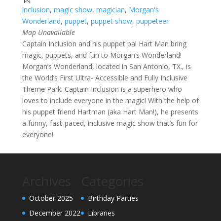
inclusion
,
magic show
,
magician
,
Morgan's
Wonderland
,
puppet
,
puppet show
,
puppeteer
Map Unavailable
Captain Inclusion and his puppet pal Hart Man bring
magic, puppets, and fun to Morgan’s Wonderland!
Morgan’s Wonderland, located in San Antonio, TX., is
the World’s First Ultra- Accessible and Fully Inclusive
Theme Park. Captain Inclusion is a superhero who
loves to include everyone in the magic! With the help of
his puppet friend Hartman (aka Hart Man!), he presents
a funny, fast-paced, inclusive magic show that’s fun for
everyone!
Archives
Categories
October 2025
Birthday Parties
December 2022
Libraries