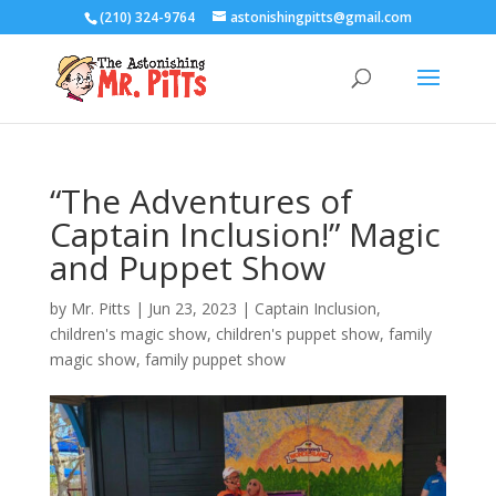
(210) 324-9764
astonishingpitts@gmail.com
“The Adventures of
Captain Inclusion!” Magic
and Puppet Show
by
Mr. Pitts
|
Jun 23, 2023
|
Captain Inclusion
,
children's magic show
,
children's puppet show
,
family
magic show
,
family puppet show