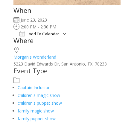
When
June 23, 2023
2:00 PM - 2:30 PM
Add To Calendar
Where
Download ICS
Google Calendar
iCalendar
Office 365
Outlook Live
Morgan's Wonderland
5223 David Edwards Dr, San Antonio, TX, 78233
Event Type
Captain Inclusion
children's magic show
children's puppet show
family magic show
family puppet show