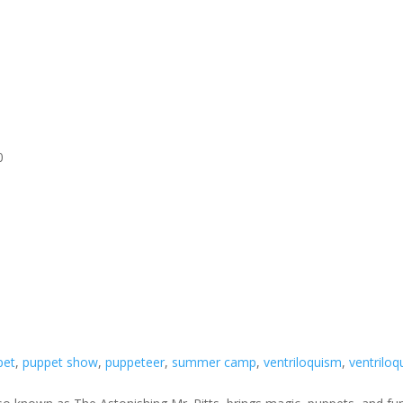
0
pet
,
puppet show
,
puppeteer
,
summer camp
,
ventriloquism
,
ventriloq