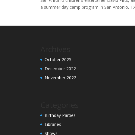
San Antonio children’s entertainer David Pitts, 
a summer day camp program in San Antonio, T
Archives
October 2025
December 2022
November 2022
Categories
Birthday Parties
Libraries
Shows