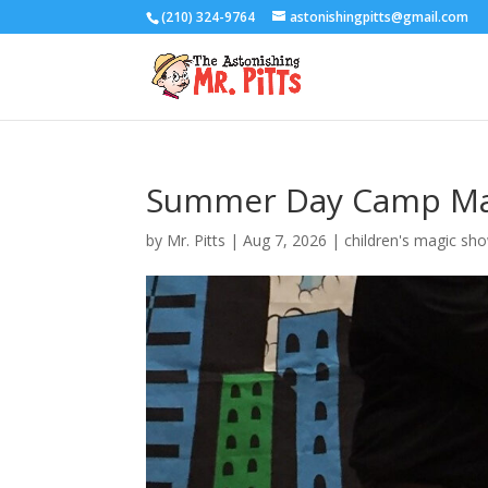
(210) 324-9764
astonishingpitts@gmail.com
Summer Day Camp Ma
by
Mr. Pitts
|
Aug 7, 2026
|
children's magic sh