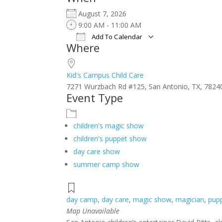
August 7, 2026
9:00 AM - 11:00 AM
Add To Calendar
Where
Download ICS
Google Calendar
iCalendar
Office 365
Outlook Live
Kid's Campus Child Care
7271 Wurzbach Rd #125, San Antonio, TX, 7824
Event Type
children's magic show
children's puppet show
day care show
summer camp show
day camp
,
day care
,
magic show
,
magician
,
pup
Map Unavailable