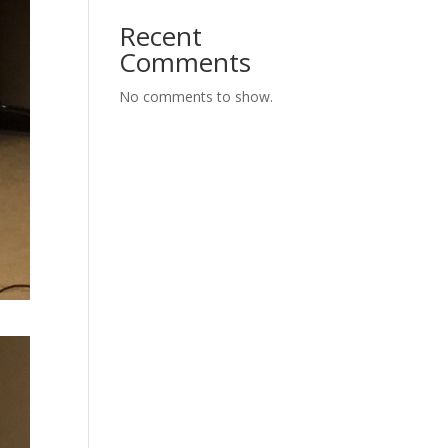
Recent
Comments
No comments to show.