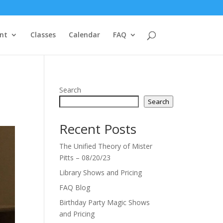
nt
Classes
Calendar
FAQ
Search
Search
Recent Posts
The Unified Theory of Mister
Pitts – 08/20/23
Library Shows and Pricing
FAQ Blog
Birthday Party Magic Shows
and Pricing