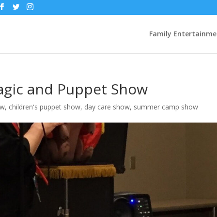
Family Entertainme
gic and Puppet Show
ow
,
children's puppet show
,
day care show
,
summer camp show