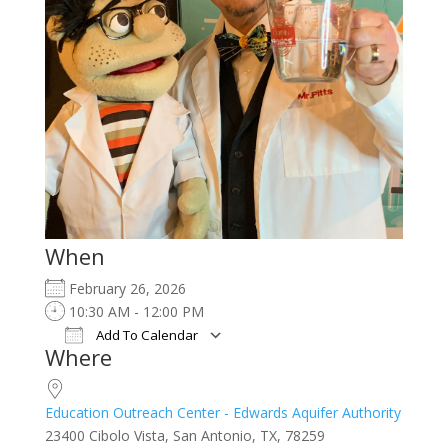
When
February 26, 2026
10:30 AM - 12:00 PM
Add To Calendar
Where
Download ICS
Google Calendar
iCalendar
Office 365
Outlook Live
Education Outreach Center - Edwards Aquifer Authority
23400 Cibolo Vista, San Antonio, TX, 78259