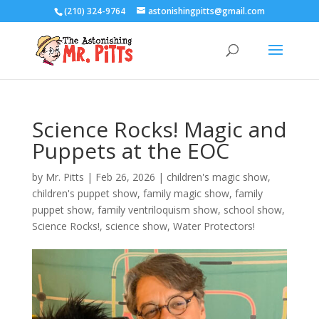
(210) 324-9764
astonishingpitts@gmail.com
Science Rocks! Magic and
Puppets at the EOC
by
Mr. Pitts
|
Feb 26, 2026
|
children's magic show
,
children's puppet show
,
family magic show
,
family
puppet show
,
family ventriloquism show
,
school show
,
Science Rocks!
,
science show
,
Water Protectors!