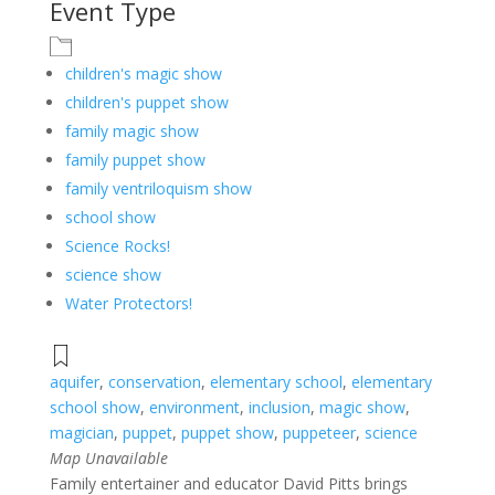
Event Type
children's magic show
children's puppet show
family magic show
family puppet show
family ventriloquism show
school show
Science Rocks!
science show
Water Protectors!
aquifer
,
conservation
,
elementary school
,
elementary
school show
,
environment
,
inclusion
,
magic show
,
magician
,
puppet
,
puppet show
,
puppeteer
,
science
Map Unavailable
Family entertainer and educator David Pitts brings