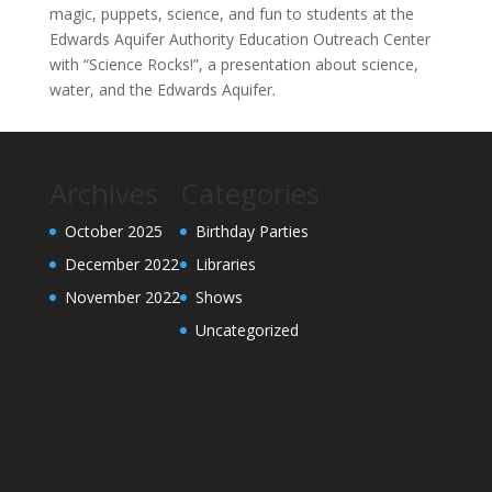
magic, puppets, science, and fun to students at the
Edwards Aquifer Authority Education Outreach Center
with “Science Rocks!”, a presentation about science,
water, and the Edwards Aquifer.
Archives
Categories
October 2025
Birthday Parties
December 2022
Libraries
November 2022
Shows
Uncategorized