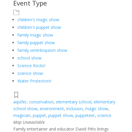
Event Type
children's magic show
children's puppet show
family magic show
family puppet show
family ventriloquism show
school show
Science Rocks!
science show
Water Protectors!
aquifer
,
conservation
,
elementary school
,
elementary
school show
,
environment
,
inclusion
,
magic show
,
magician
,
puppet
,
puppet show
,
puppeteer
,
science
Map Unavailable
Family entertainer and educator David Pitts brings