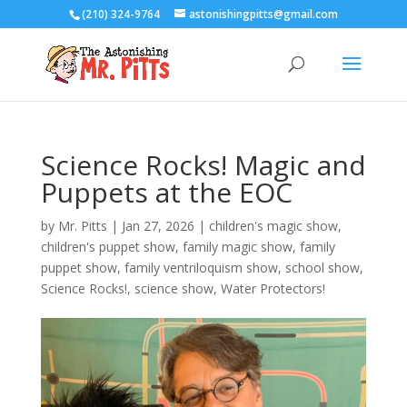
(210) 324-9764
astonishingpitts@gmail.com
Science Rocks! Magic and
Puppets at the EOC
by
Mr. Pitts
|
Jan 27, 2026
|
children's magic show
,
children's puppet show
,
family magic show
,
family
puppet show
,
family ventriloquism show
,
school show
,
Science Rocks!
,
science show
,
Water Protectors!