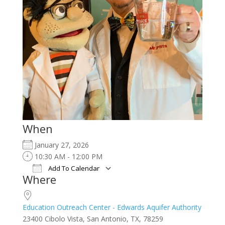
When
January 27, 2026
10:30 AM - 12:00 PM
Add To Calendar
Where
Download ICS
Google Calendar
iCalendar
Office 365
Outlook Live
Education Outreach Center - Edwards Aquifer Authority
23400 Cibolo Vista, San Antonio, TX, 78259