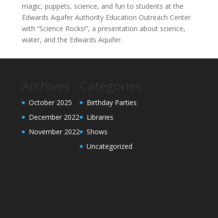
magic, puppets, science, and fun to students at the
Edwards Aquifer Authority Education Outreach Center
with “Science Rocks!”, a presentation about science,
water, and the Edwards Aquifer.
Archives
Categories
October 2025
Birthday Parties
December 2022
Libraries
November 2022
Shows
Uncategorized