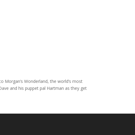
un to Morgan’s Wonderland, the world’s most
 Dave and his puppet pal Hartman as they get