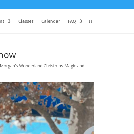
nt
Classes
Calendar
FAQ
Show
Morgan's Wonderland Christmas Magic and