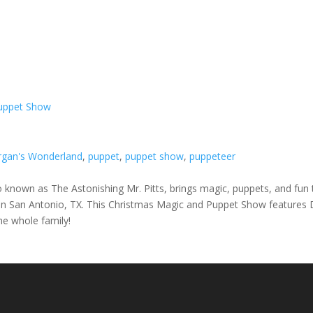
Puppet Show
gan's Wonderland
,
puppet
,
puppet show
,
puppeteer
lso known as The Astonishing Mr. Pitts, brings magic, puppets, and f
ed in San Antonio, TX. This Christmas Magic and Puppet Show features
the whole family!