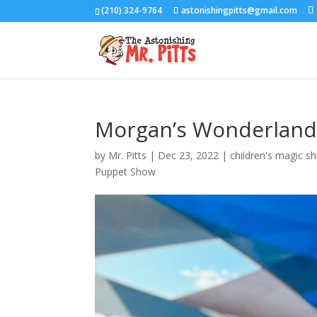
(210) 324-9764
astonishingpitts@gmail.com
Morgan’s Wonderland
by
Mr. Pitts
|
Dec 23, 2022
|
children's magic s
Puppet Show