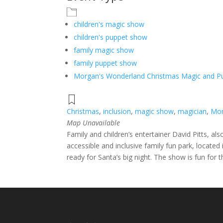
children's magic show
children's puppet show
family magic show
family puppet show
Morgan's Wonderland Christmas Magic and 
Christmas
,
inclusion
,
magic show
,
magician
,
Mor
Map Unavailable
Family and children’s entertainer David Pitts, a
accessible and inclusive family fun park, locat
ready for Santa’s big night. The show is fun for 