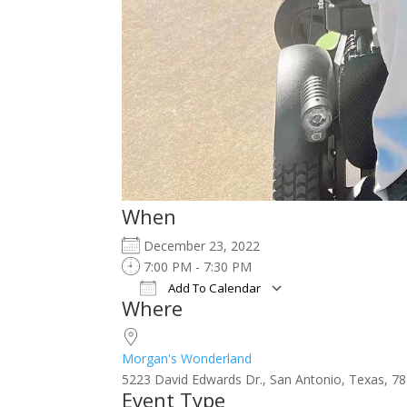
When
December 23, 2022
7:00 PM - 7:30 PM
Add To Calendar
Where
Download ICS
Google Calendar
iCalendar
Office 365
Outlook Live
Morgan's Wonderland
5223 David Edwards Dr., San Antonio, Texas, 7
Event Type