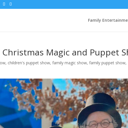
Family Entertainme
 Christmas Magic and Puppet 
how
,
children's puppet show
,
family magic show
,
family puppet show
,