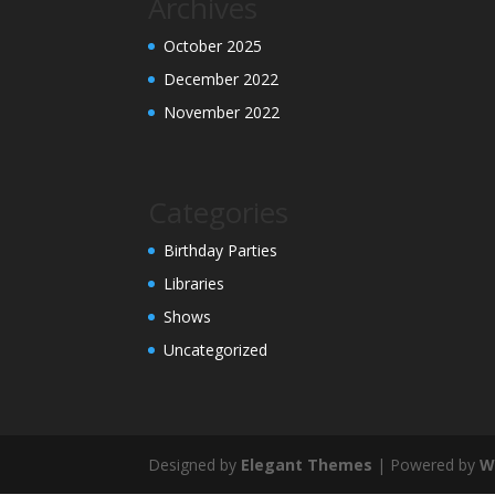
Archives
October 2025
December 2022
November 2022
Categories
Birthday Parties
Libraries
Shows
Uncategorized
Designed by
Elegant Themes
| Powered by
W