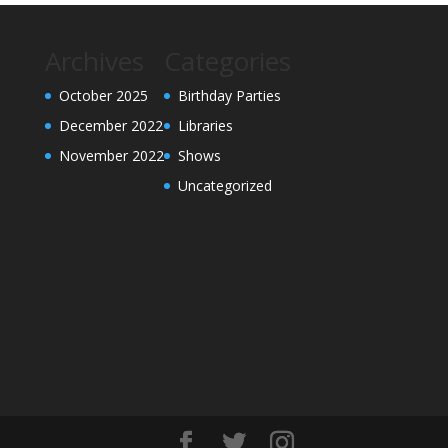
Archives
Categories
October 2025
Birthday Parties
December 2022
Libraries
November 2022
Shows
Uncategorized