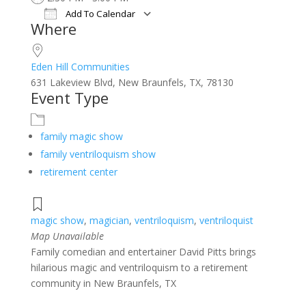
Add To Calendar
Where
Download ICS
Google Calendar
iCalendar
Office 365
Outlook Live
Eden Hill Communities
631 Lakeview Blvd, New Braunfels, TX, 78130
Event Type
family magic show
family ventriloquism show
retirement center
magic show
,
magician
,
ventriloquism
,
ventriloquist
Map Unavailable
Family comedian and entertainer David Pitts brings
hilarious magic and ventriloquism to a retirement
community in New Braunfels, TX