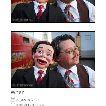
When
August 8, 2023
2:30 PM - 3:00 PM