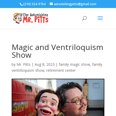
(210) 324-9764
astonishingpitts@gmail.com
Magic and Ventriloquism
Show
by
Mr. Pitts
|
Aug 8, 2023
|
family magic show
,
family
ventriloquism show
,
retirement center