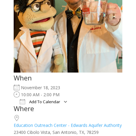
When
November 18, 2023
10:00 AM - 2:00 PM
Add To Calendar
Where
Download ICS
Google Calendar
iCalendar
Office 365
Outlook Live
Education Outreach Center - Edwards Aquifer Authority
23400 Cibolo Vista, San Antonio, TX, 78259