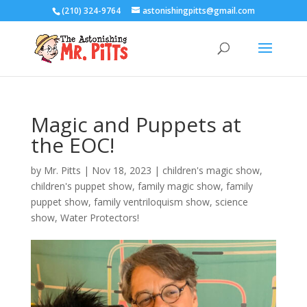
(210) 324-9764
astonishingpitts@gmail.com
Magic and Puppets at
the EOC!
by
Mr. Pitts
|
Nov 18, 2023
|
children's magic show
,
children's puppet show
,
family magic show
,
family
puppet show
,
family ventriloquism show
,
science
show
,
Water Protectors!