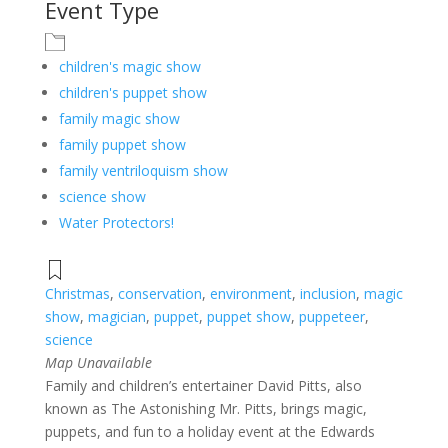
Event Type
children's magic show
children's puppet show
family magic show
family puppet show
family ventriloquism show
science show
Water Protectors!
Christmas
,
conservation
,
environment
,
inclusion
,
magic
show
,
magician
,
puppet
,
puppet show
,
puppeteer
,
science
Map Unavailable
Family and children’s entertainer David Pitts, also
known as The Astonishing Mr. Pitts, brings magic,
puppets, and fun to a holiday event at the Edwards