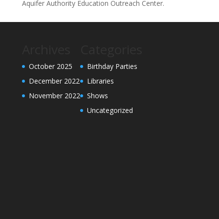
Aquifer Authority Education Outreach Center.
Archives
Categories
October 2025
Birthday Parties
December 2022
Libraries
November 2022
Shows
Uncategorized