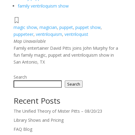
family ventriloquism show
magic show
,
magician
,
puppet
,
puppet show
,
puppeteer
,
ventriloquism
,
ventriloquist
Map Unavailable
Family entertainer David Pitts joins John Murphy for a
fun family magic, puppet and ventriloquism show in
San Antonio, TX
Search
Search
Recent Posts
The Unified Theory of Mister Pitts – 08/20/23
Library Shows and Pricing
FAQ Blog