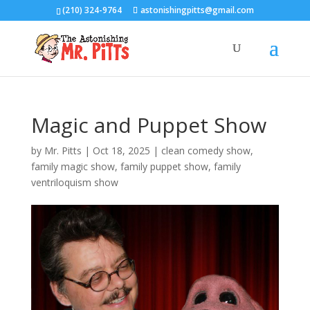
(210) 324-9764
astonishingpitts@gmail.com
Magic and Puppet Show
by
Mr. Pitts
|
Oct 18, 2025
|
clean comedy show
,
family magic show
,
family puppet show
,
family
ventriloquism show