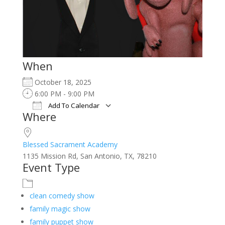
When
October 18, 2025
6:00 PM - 9:00 PM
Add To Calendar
Where
Download ICS
Google Calendar
iCalendar
Office 365
Outlook Live
Blessed Sacrament Academy
1135 Mission Rd, San Antonio, TX, 78210
Event Type
clean comedy show
family magic show
family puppet show