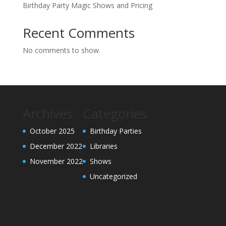
Birthday Party Magic Shows and Pricing
Recent Comments
No comments to show.
Archives
Categories
October 2025
Birthday Parties
December 2022
Libraries
November 2022
Shows
Uncategorized