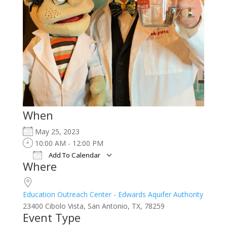
When
May 25, 2023
10:00 AM - 12:00 PM
Add To Calendar
Where
Download ICS
Google Calendar
iCalendar
Office 365
Outlook Live
Education Outreach Center - Edwards Aquifer Authority
23400 Cibolo Vista, San Antonio, TX, 78259
Event Type