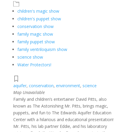
children's magic show
children's puppet show
conservation show
family magic show
family puppet show
family ventriloquism show
science show
Water Protectors!
aquifer
,
conservation
,
environment
,
science
Map Unavailable
Family and children’s entertainer David Pitts, also
known as The Astonishing Mr. Pitts, brings magic,
puppets, and fun to The Edwards Aquifer Education
Center with a hilarious and educational presentation!
Mr. Pitts, his lab partner Eddie, and his laboratory