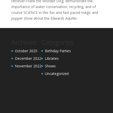
retriever Frank the Wonder Dog, demonstrate the
importance of water conservation, recycling, and of
course SCIENCE in this fun and fast-paced magic and
puppet show about the Edwards Aquifer.
Archives
Categories
October 2025
Birthday Parties
December 2022
Libraries
November 2022
Shows
Uncategorized