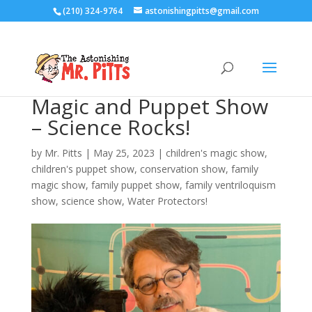
(210) 324-9764
astonishingpitts@gmail.com
Magic and Puppet Show
– Science Rocks!
by
Mr. Pitts
|
May 25, 2023
|
children's magic show
,
children's puppet show
,
conservation show
,
family
magic show
,
family puppet show
,
family ventriloquism
show
,
science show
,
Water Protectors!