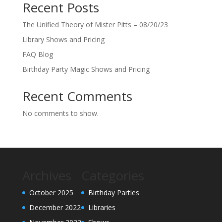
Recent Posts
The Unified Theory of Mister Pitts – 08/20/23
Library Shows and Pricing
FAQ Blog
Birthday Party Magic Shows and Pricing
Recent Comments
No comments to show.
Archives
Categories
October 2025
Birthday Parties
December 2022
Libraries