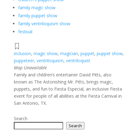
family magic show
family puppet show
family ventriloquism show
festival
inclusion
,
magic show
,
magician
,
puppet
,
puppet show
,
puppeteer
,
ventriloquism
,
ventriloquist
Map Unavailable
Family and children’s entertainer David Pitts, also
known as The Astonishing Mr. Pitts, brings magic,
puppets, and fun to Fiesta Especial, an inclusive Fiesta
event for people of all abilities at the Fiesta Carnival in
San Antonio, TX.
Search
Search