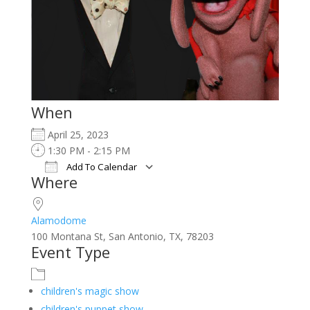
When
April 25, 2023
1:30 PM - 2:15 PM
Add To Calendar
Where
Download ICS
Google Calendar
iCalendar
Office 365
Outlook Live
Alamodome
100 Montana St, San Antonio, TX, 78203
Event Type
children's magic show
children's puppet show