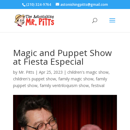
(210) 324-9764
astonishingpitts@gmail.com
Magic and Puppet Show
at Fiesta Especial
by
Mr. Pitts
|
Apr 25, 2023
|
children's magic show
,
children's puppet show
,
family magic show
,
family
puppet show
,
family ventriloquism show
,
festival