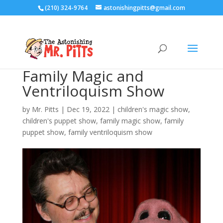
(210) 324-9764
astonishingpitts@gmail.com
Family Magic and
Ventriloquism Show
by
Mr. Pitts
|
Dec 19, 2022
|
children's magic show
,
children's puppet show
,
family magic show
,
family
puppet show
,
family ventriloquism show