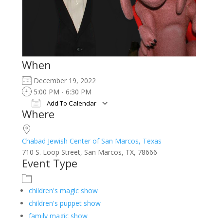
When
December 19, 2022
5:00 PM - 6:30 PM
Add To Calendar
Where
Download ICS
Google Calendar
iCalendar
Office 365
Outlook Live
Chabad Jewish Center of San Marcos, Texas
710 S. Loop Street, San Marcos, TX, 78666
Event Type
children's magic show
children's puppet show
family magic show