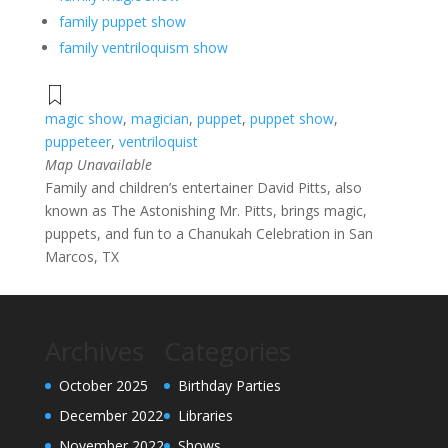
family puppet show
family ventriloquism show
magic show
,
magician
,
puppet
,
puppet show
,
puppeteer
,
ventriloquist
Map Unavailable
Family and children’s entertainer David Pitts, also
known as The Astonishing Mr. Pitts, brings magic,
puppets, and fun to a Chanukah Celebration in San
Marcos, TX
Archives
Categories
October 2025
Birthday Parties
December 2022
Libraries
November 2022
Shows