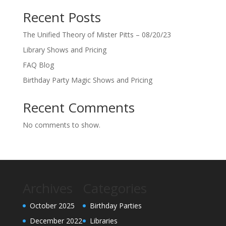
Recent Posts
The Unified Theory of Mister Pitts – 08/20/23
Library Shows and Pricing
FAQ Blog
Birthday Party Magic Shows and Pricing
Recent Comments
No comments to show.
Archives
Categories
October 2025
Birthday Parties
December 2022
Libraries