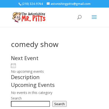
(210) 324-9764
astonishingpitts@gmail.com
comedy show
Next Event
No upcoming events
Description
Upcoming Events
No events in this category
Search
Search