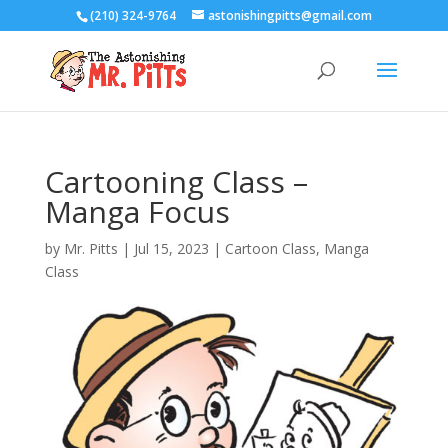
(210) 324-9764
astonishingpitts@gmail.com
Cartooning Class –
Manga Focus
by
Mr. Pitts
|
Jul 15, 2023
|
Cartoon Class
,
Manga
Class