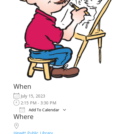
When
July 15, 2023
2:15 PM - 3:30 PM
Add To Calendar
Where
Download ICS
Google Calendar
iCalendar
Office 365
Outlook Live
Hewitt Public Library