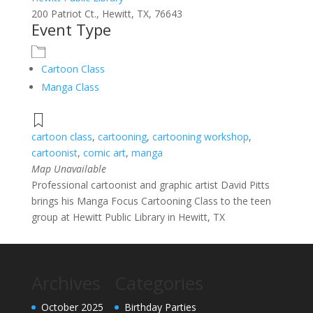
200 Patriot Ct., Hewitt, TX, 76643
Event Type
Cartoon Class
Manga Class
cartoon class
,
cartooning
,
cartooning workshop
,
cartoonist
,
comic art
,
manga
Map Unavailable
Professional cartoonist and graphic artist David Pitts
brings his Manga Focus Cartooning Class to the teen
group at Hewitt Public Library in Hewitt, TX
Archives
Categories
October 2025
Birthday Parties