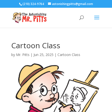
(210) 324-9764
astonishingpitts@gmail.com
Cartoon Class
by
Mr. Pitts
|
Jun 25, 2025
|
Cartoon Class