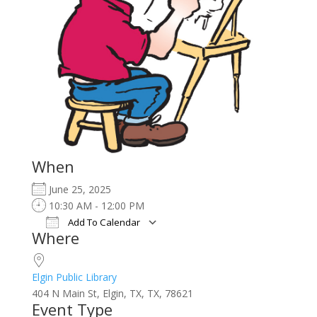
When
June 25, 2025
10:30 AM - 12:00 PM
Add To Calendar
Where
Download ICS
Google Calendar
iCalendar
Office 365
Outlook Live
Elgin Public Library
404 N Main St, Elgin, TX, TX, 78621
Event Type