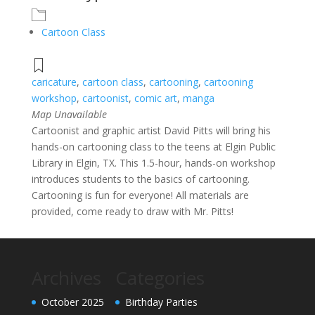
Cartoon Class
caricature
,
cartoon class
,
cartooning
,
cartooning
workshop
,
cartoonist
,
comic art
,
manga
Map Unavailable
Cartoonist and graphic artist David Pitts will bring his
hands-on cartooning class to the teens at Elgin Public
Library in Elgin, TX. This 1.5-hour, hands-on workshop
introduces students to the basics of cartooning.
Cartooning is fun for everyone! All materials are
provided, come ready to draw with Mr. Pitts!
Archives
Categories
October 2025
Birthday Parties