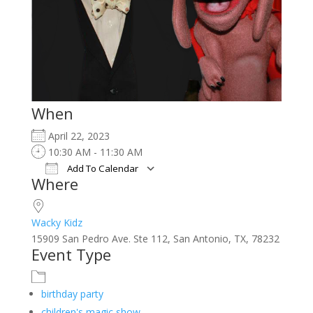
When
April 22, 2023
10:30 AM - 11:30 AM
Add To Calendar
Where
Download ICS
Google Calendar
iCalendar
Office 365
Outlook Live
Wacky Kidz
15909 San Pedro Ave. Ste 112, San Antonio, TX, 78232
Event Type
birthday party
children's magic show