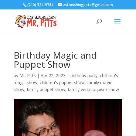
(210) 324-9764
astonishingpitts@gmail.com
Birthday Magic and
Puppet Show
by
Mr. Pitts
|
Apr 22, 2023
|
birthday party
,
children's
magic show
,
children's puppet show
,
family magic
show
,
family puppet show
,
family ventriloquism show