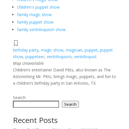
children's puppet show
family magic show
family puppet show
family ventriloquism show
birthday party
,
magic show
,
magician
,
puppet
,
puppet
show
,
puppeteer
,
ventriloquism
,
ventriloquist
Map Unavailable
Children’s entertainer David Pitts, also known as The
Astonishing Mr. Pitts, brings magic, puppets, and fun to
a children’s birthday party in San Antonio, TX.
Search
Search
Recent Posts