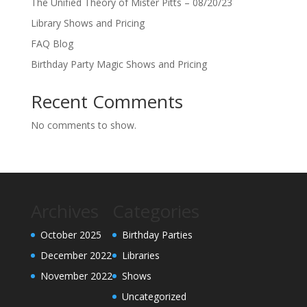
The Unified Theory of Mister Pitts – 08/20/23
Library Shows and Pricing
FAQ Blog
Birthday Party Magic Shows and Pricing
Recent Comments
No comments to show.
Archives
Categories
October 2025
Birthday Parties
December 2022
Libraries
November 2022
Shows
Uncategorized