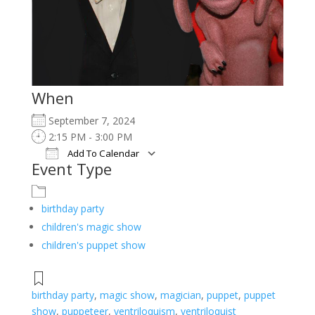
When
September 7, 2024
2:15 PM - 3:00 PM
Add To Calendar
Event Type
Download ICS
Google Calendar
iCalendar
Office 365
Outlook Live
birthday party
children's magic show
children's puppet show
birthday party
,
magic show
,
magician
,
puppet
,
puppet
show
,
puppeteer
,
ventriloquism
,
ventriloquist