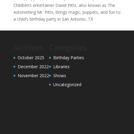
Children’s entertainer David Pitts, also known as The
Astonishing Mr. Pitts, brings magic, puppets, and fun to
a child’s birthday party in San Antonio, TX
Archives
Categories
October 2025
Birthday Parties
December 2022
Libraries
November 2022
Shows
Uncategorized