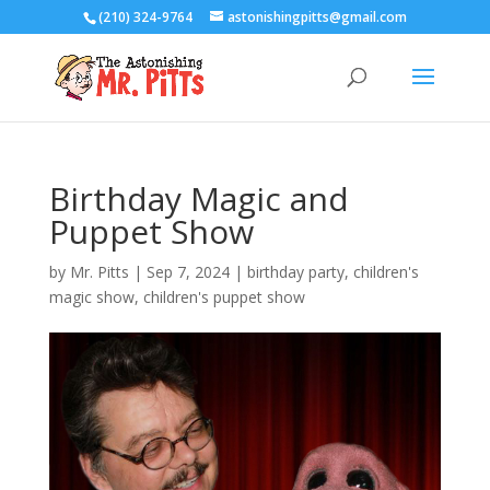
(210) 324-9764
astonishingpitts@gmail.com
Birthday Magic and
Puppet Show
by
Mr. Pitts
|
Sep 7, 2024
|
birthday party
,
children's
magic show
,
children's puppet show