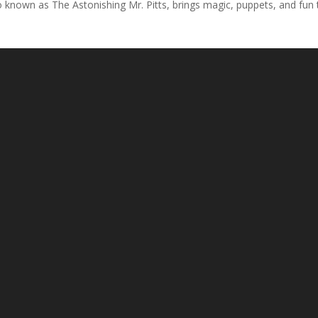
so known as The Astonishing Mr. Pitts, brings magic, puppets, and fun t