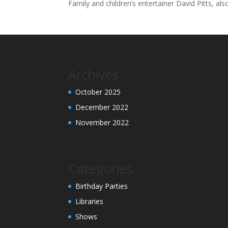
Family and children’s entertainer David Pitts, al
Archives
October 2025
December 2022
November 2022
Categories
Birthday Parties
Libraries
Shows