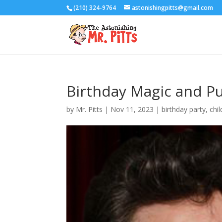
(210) 324-9764
astonishingpitts@gmail.com
Birthday Magic and P
by
Mr. Pitts
|
Nov 11, 2023
|
birthday party
,
chi