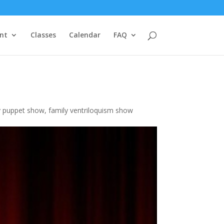
nt
Classes
Calendar
FAQ
y puppet show
,
family ventriloquism show