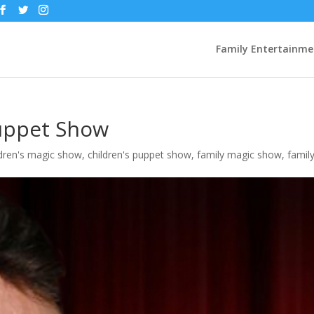
Family Entertainme
uppet Show
ldren's magic show
,
children's puppet show
,
family magic show
,
famil