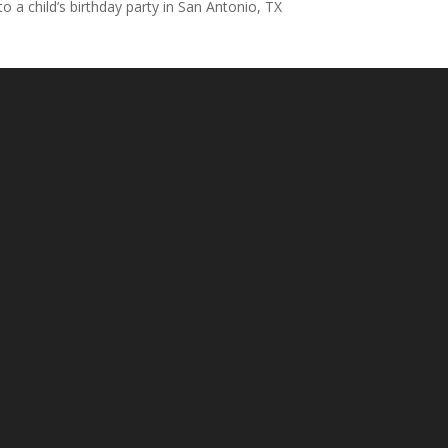
o a child’s birthday party in San Antonio, TX