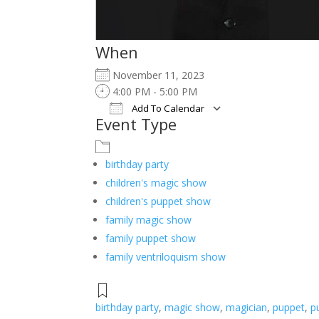
When
November 11, 2023
4:00 PM - 5:00 PM
Add To Calendar
Event Type
Download ICS
Google Calendar
iCalendar
Office 365
Outlook Live
birthday party
children's magic show
children's puppet show
family magic show
family puppet show
family ventriloquism show
birthday party
,
magic show
,
magician
,
puppet
,
p