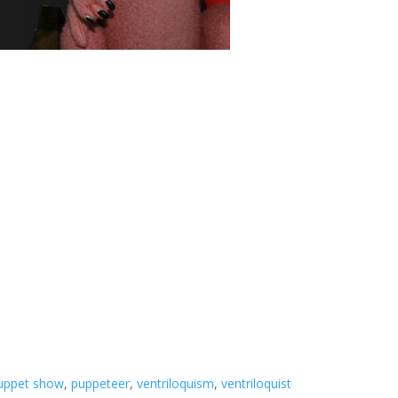
uppet show
,
puppeteer
,
ventriloquism
,
ventriloquist