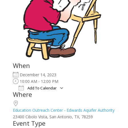
When
December 14, 2023
10:00 AM - 12:00 PM
Add To Calendar
Where
Download ICS
Google Calendar
iCalendar
Office 365
Outlook Live
Education Outreach Center - Edwards Aquifer Authority
23400 Cibolo Vista, San Antonio, TX, 78259
Event Type