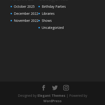
October 2025
Birthday Parties
December 2022
Libraries
November 2022
Shows
Uncategorized
Designed by
Elegant Themes
| Powered by
WordPress