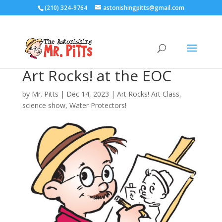
(210) 324-9764
astonishingpitts@gmail.com
Art Rocks! at the EOC
by
Mr. Pitts
|
Dec 14, 2023
|
Art Rocks! Art Class
,
science show
,
Water Protectors!