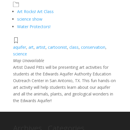
Art Rocks! Art Class
science show
Water Protectors!
aquifer
,
art
,
artist
,
cartoonist
,
class
,
conservation
,
science
Map Unavailable
Artist David Pitts will be presenting art activities for
students at the Edwards Aquifer Authority Education
Outreach Center in San Antonio, TX. This fun hands-on
art activity will help students learn about our aquifer
and all the animals, plants, and geological wonders in
the Edwards Aquifer!
Archives
Categories