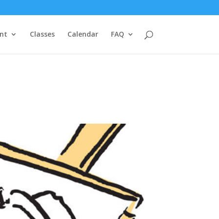
nt
Classes
Calendar
FAQ