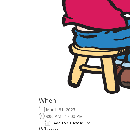
When
March 31, 2025
9:00 AM - 12:00 PM
Add To Calendar
Where