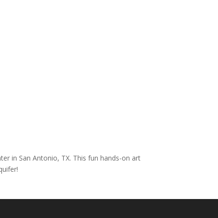
nter in San Antonio, TX. This fun hands-on art
uifer!