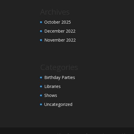
Archives
October 2025
December 2022
November 2022
Categories
Birthday Parties
Libraries
Shows
Uncategorized