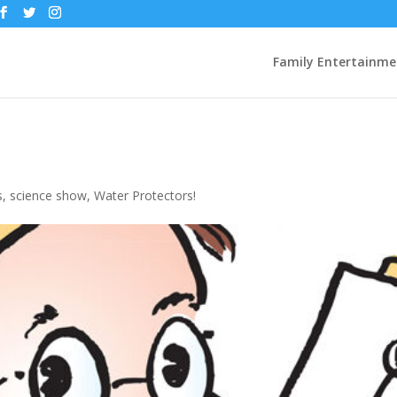
Family Entertainme
s
,
science show
,
Water Protectors!