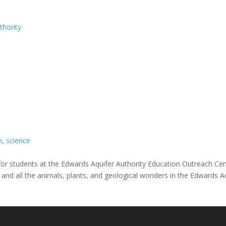
thority
n
,
science
ies for students at the Edwards Aquifer Authority Education Outreach Ce
er and all the animals, plants, and geological wonders in the Edwards Aq