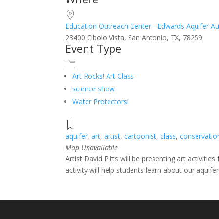
Download ICS
Google Calendar
iCalendar
Office 365
Outlook Live
Education Outreach Center - Edwards Aquifer Au
23400 Cibolo Vista, San Antonio, TX, 78259
Event Type
Art Rocks! Art Class
science show
Water Protectors!
aquifer
,
art
,
artist
,
cartoonist
,
class
,
conservatio
Map Unavailable
Artist David Pitts will be presenting art activit
activity will help students learn about our aquif