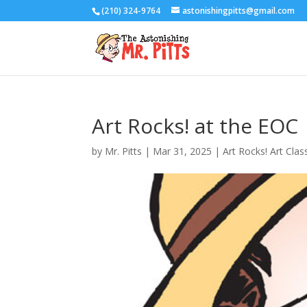
(210) 324-9764
astonishingpitts@gmail.com
Art Rocks! at the EOC
by
Mr. Pitts
|
Mar 31, 2025
|
Art Rocks! Art Clas