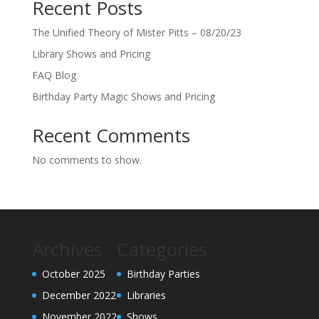
Recent Posts
The Unified Theory of Mister Pitts – 08/20/23
Library Shows and Pricing
FAQ Blog
Birthday Party Magic Shows and Pricing
Recent Comments
No comments to show.
Archives
Categories
October 2025
Birthday Parties
December 2022
Libraries
November 2022
Shows