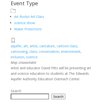
Event Type
Art Rocks! Art Class
science show
Water Protectors!
aquifer
,
art
,
artist
,
caricature
,
cartoon class
,
cartooning
,
class
,
conservation
,
environment
,
inclusion
,
science
Map Unavailable
Artist and educator David Pitts will be presenting art
and science education to students at The Edwards
Aquifer Authority Education Outreach Center.
Search
Search