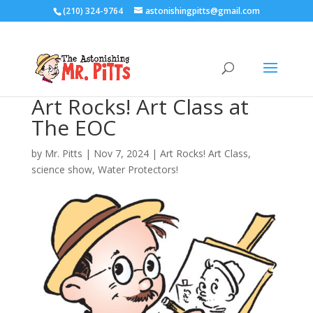
(210) 324-9764
astonishingpitts@gmail.com
Art Rocks! Art Class at
The EOC
by
Mr. Pitts
|
Nov 7, 2024
|
Art Rocks! Art Class
,
science show
,
Water Protectors!