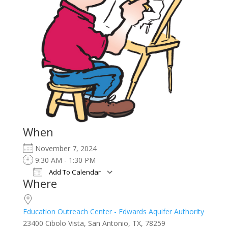
When
November 7, 2024
9:30 AM - 1:30 PM
Add To Calendar
Where
Download ICS
Google Calendar
iCalendar
Office 365
Outlook Live
Education Outreach Center - Edwards Aquifer Authority
23400 Cibolo Vista, San Antonio, TX, 78259